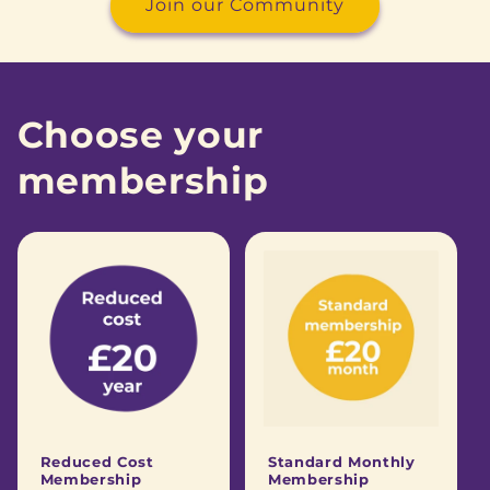
Join our Community
Choose your
membership
Reduced Cost
Standard Monthly
Membership
Membership