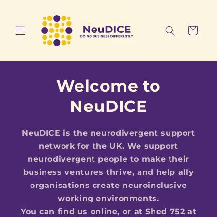
Skip to
content
Cart
Welcome to
NeuDICE
NeuDICE is the neurodivergent support
network for the UK. We support
neurodivergent people to make their
business ventures thrive, and help ally
organisations create neuroinclusive
working environments.
You can find us online, or at Shed 752 at