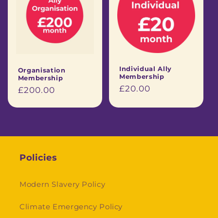
Individual Ally
Organisation
Membership
Membership
Regular
£20.00
Regular
£200.00
price
price
Policies
Modern Slavery Policy
Climate Emergency Policy