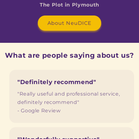
The Plot in Plymouth
About NeuDICE
What are people saying about us?
"Definitely recommend"
"Really useful and professional service,
definitely recommend"
- Google Review