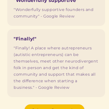
"Wonderfully supportive"
"Wonderfully supportive founders and
community" - Google Review
"Finally!"
"Finally! A place where autrepreneurs
(autistic entrepreneurs) can be
themselves, meet other neurodivergent
folk in person and get the kind of
community and support that makes all
the difference when starting a
business." - Google Review