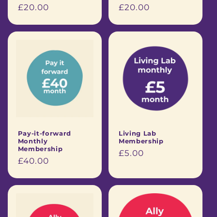
Regular
£20.00
Regular
£20.00
price
price
Pay-it-forward
Living Lab
Monthly
Membership
Membership
Regular
£5.00
Regular
£40.00
price
price