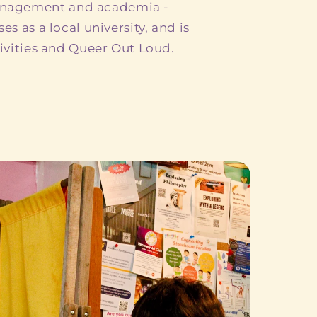
anagement and academia -
es as a local university, and is
tivities and Queer Out Loud.