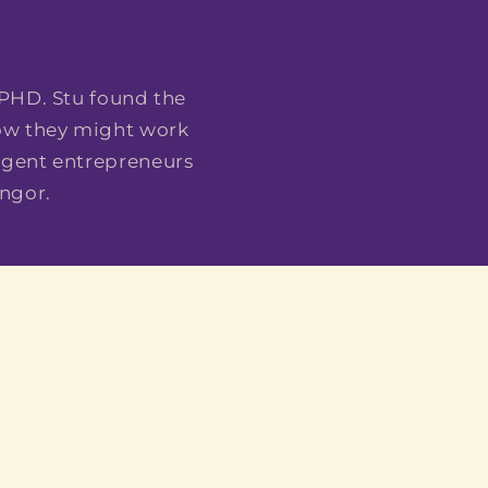
E
 PHD. Stu found the
how they might work
ergent entrepreneurs
ngor.