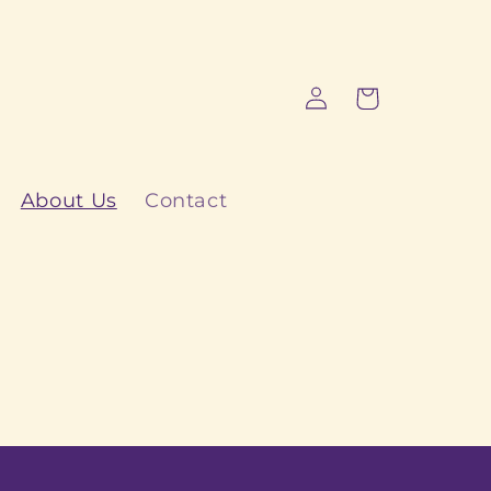
Log
Cart
in
About Us
Contact