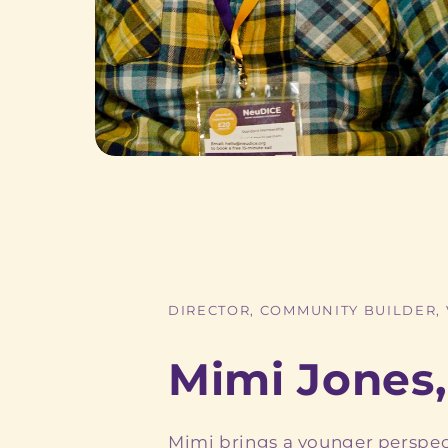
DIRECTOR, COMMUNITY BUILDER,
Mimi Jones,
Mimi brings a younger perspec