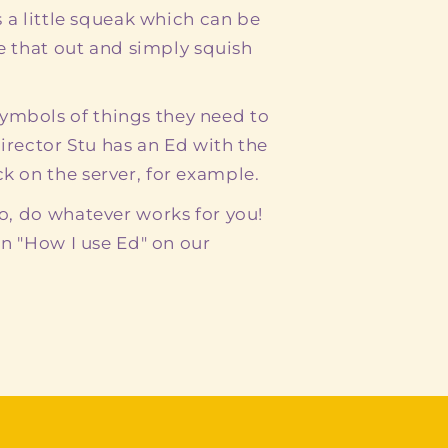
s a little squeak which can be
ke that out and simply squish
mbols of things they need to
Director Stu has an Ed with the
 on the server, for example.
o, do whatever works for you!
in "How I use Ed" on our