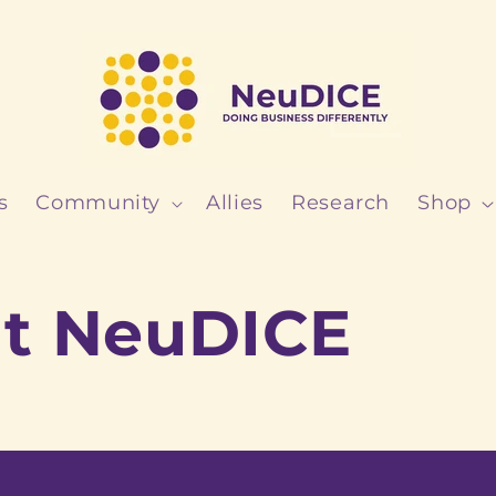
s
Community
Allies
Research
Shop
t NeuDICE