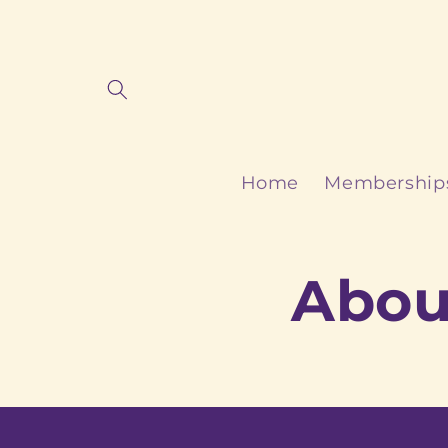
Skip to
content
Home
Membership
Abou