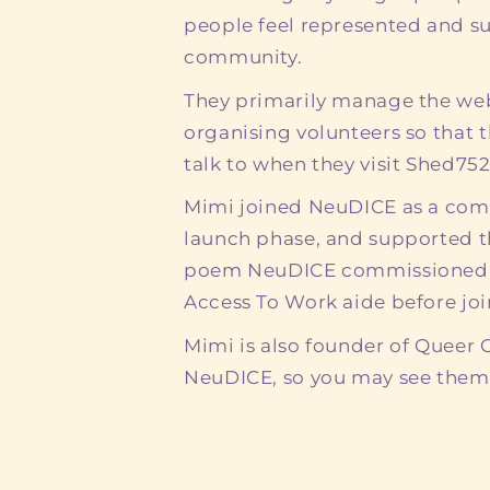
people feel represented and s
community.
They primarily manage the web
organising volunteers so that
talk to when they visit Shed752
Mimi joined NeuDICE as a com
launch phase, and supported 
poem NeuDICE commissioned. 
Access To Work aide before join
Mimi is also founder of Queer
NeuDICE, so you may see them a