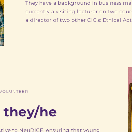
They have a background in business m
currently a visiting lecturer on two cours
a director of two other CIC's: Ethical Ac
 VOLUNTEER
 they/he
tive to NeuDICE, ensuring that young