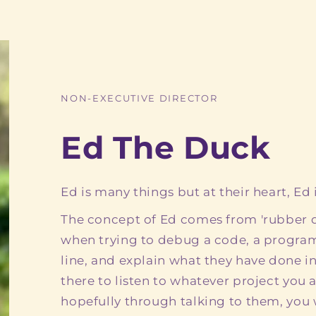
NON-EXECUTIVE DIRECTOR
Ed The Duck
Ed is many things but at their heart, Ed i
The concept of Ed comes from 'rubber 
when trying to debug a code, a program
line, and explain what they have done in
there to listen to whatever project you
hopefully through talking to them, you w