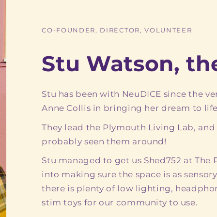
CO-FOUNDER, DIRECTOR, VOLUNTEER
Stu Watson, t
Stu has been with NeuDICE since the ve
Anne Collis in bringing her dream to life
They lead the Plymouth Living Lab, and
probably seen them around!
Stu managed to get us Shed752 at The Pl
into making sure the space is as sensory
there is plenty of low lighting, headph
stim toys for our community to use.