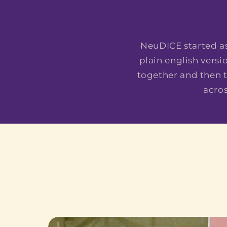
NeuDICE started as
plain english vers
together and then t
acro