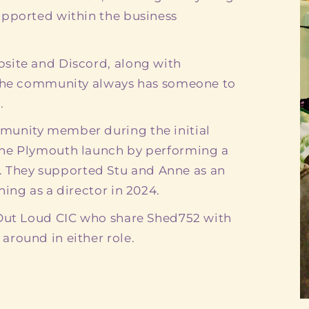
upported within the business
site and Discord, along with
 the community always has someone to
.
munity member during the initial
the Plymouth launch by performing a
They supported Stu and Anne as an
ing as a director in 2024.
 Out Loud CIC who share Shed752 with
round in either role.