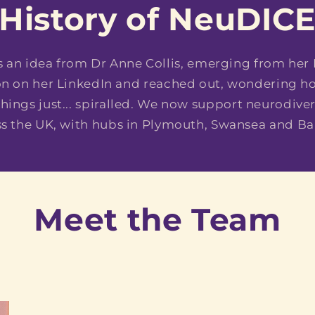
History of NeuDIC
 an idea from Dr Anne Collis, emerging from her
ion on her LinkedIn and reached out, wondering 
hings just... spiralled. We now support neurodiv
ss the UK, with hubs in Plymouth, Swansea and Ba
Meet the Team