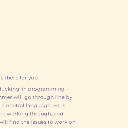
s there for you.
ducking' in programming -
mer will go through line by
 a neutral language. Ed is
 are working through, and
ill find the issues to work on!