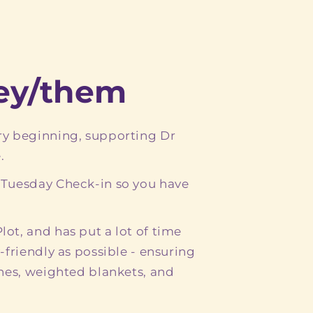
hey/them
ry beginning, supporting Dr
.
 Tuesday Check-in so you have
ot, and has put a lot of time
-friendly as possible - ensuring
ones, weighted blankets, and