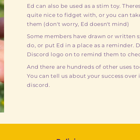
Ed can also be used as a stim toy. There
quite nice to fidget with, or you can ta
them (don't worry, Ed doesn't mind)
Some members have drawn or written sy
do, or put Ed in a place as a reminder. 
Discord logo on to remind them to check
And there are hundreds of other uses to
You can tell us about your success over 
discord.