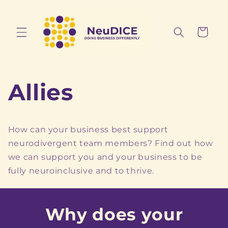
Skip to
content
Cart
Allies
How can your business best support
neurodivergent team members? Find out how
we can support you and your business to be
fully neuroinclusive and to thrive.
Why does your