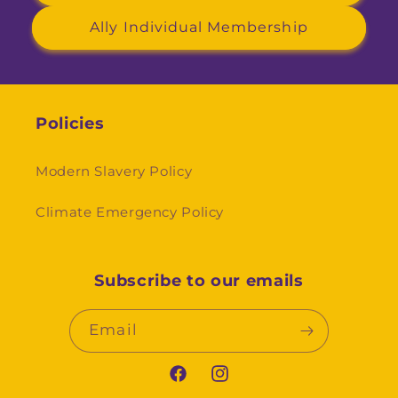
Ally Individual Membership
Policies
Modern Slavery Policy
Climate Emergency Policy
Subscribe to our emails
Email
Facebook
Instagram