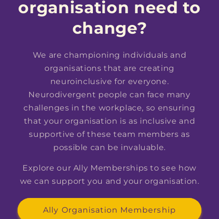
organisation need to
change?
We are championing individuals and
organisations that are creating
neuroinclusive for everyone.
Neurodivergent people can face many
challenges in the workplace, so ensuring
that your organisation is as inclusive and
supportive of these team members as
possible can be invaluable.
Explore our Ally Memberships to see how
we can support you and your organisation.
Ally Organisation Membership