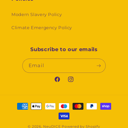
Modern Slavery Policy
Climate Emergency Policy
Subscribe to our emails
Email
Facebook
Instagram
Payment
methods
© 2026,
NeuDICE
Powered by Shopify