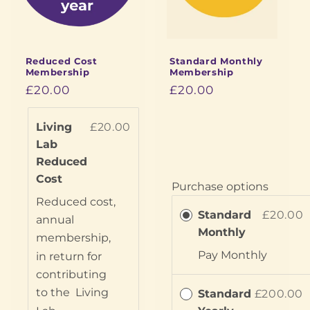
i
o
Reduced Cost
Standard Monthly
n
Membership
Membership
£20.00
£20.00
:
Living
£20.00
Lab
Reduced
Cost
Purchase options
Reduced cost,
Standard
£20.00
annual
Monthly
membership,
Pay
Monthly
in return for
contributing
to the
Living
Standard
£200.00