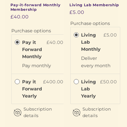
Pay-it-forward Monthly
Living Lab Membership
Membership
£5.00
£40.00
Purchase options
Purchase options
Living
£5.00
Lab
Pay it
£40.00
Monthly
Forward
Monthly
Deliver
Pay
monthly
every
month
Pay it
£400.00
Living
£50.00
Forward
Lab
Yearly
Yearly
Subscription
Subscription
details
details