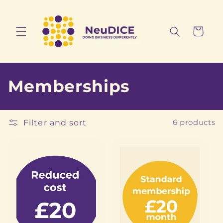
Skip to
content
Cart
C
Memberships
o
l
Filter and sort
6 products
l
e
c
t