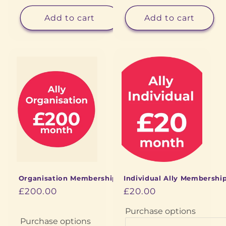
Add to cart
Add to cart
Organisation Membership
Individual Ally Membershi
£200.00
£20.00
Purchase options
Purchase options