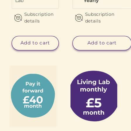
Lab
Yearly
Subscription
Subscription
details
details
Add to cart
Add to cart