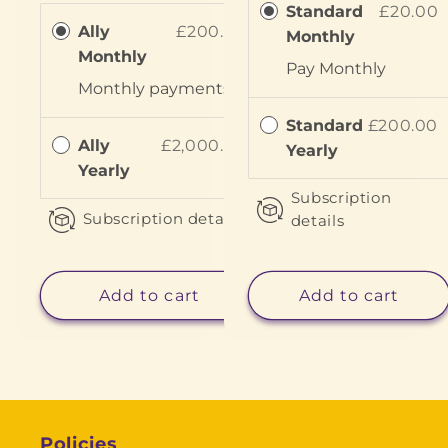
Standard
£20.00
Ally
£200.00
Monthly
Monthly
Pay
Monthly
Monthly
payments
Standard
£200.00
Ally
£2,000.00
Yearly
Yearly
Subscription
Subscription details
details
Add to cart
Add to cart
Policies