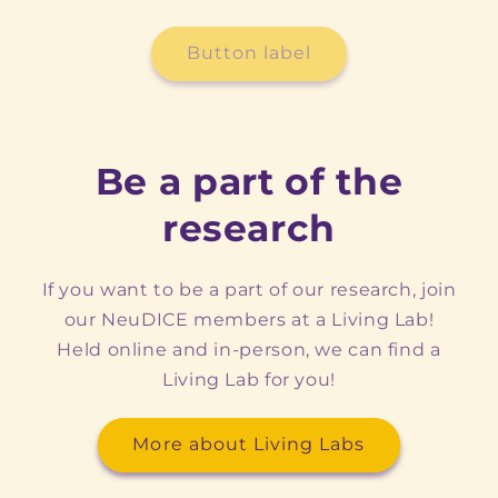
Button label
Be a part of the
research
If you want to be a part of our research, join
our NeuDICE members at a Living Lab!
Held online and in-person, we can find a
Living Lab for you!
More about Living Labs