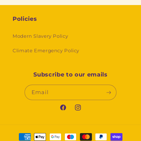
Policies
Modern Slavery Policy
Climate Emergency Policy
Subscribe to our emails
Email
Facebook
Instagram
Payment