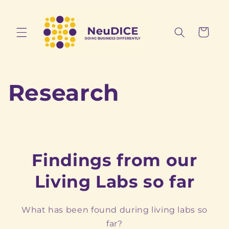
Skip to
content
Cart
Research
Findings from our
Living Labs so far
What has been found during living labs so
far?