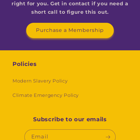
right for you. Get in contact if you need a
short call to figure this out.
Purchase a Membership
Policies
Modern Slavery Policy
Climate Emergency Policy
Subscribe to our emails
Email