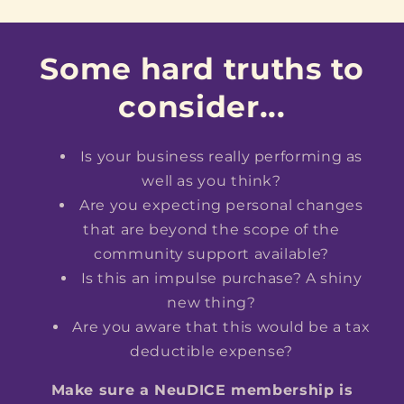
Some hard truths to
consider...
Is your business really performing as
well as you think?
Are you expecting personal changes
that are beyond the scope of the
community support available?
Is this an impulse purchase? A shiny
new thing?
Are you aware that this would be a tax
deductible expense?
Make sure a NeuDICE membership is