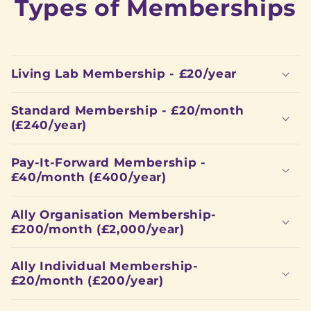
Types of Memberships
Living Lab Membership - £20/year
Standard Membership - £20/month
(£240/year)
Pay-It-Forward Membership -
£40/month (£400/year)
Ally Organisation Membership-
£200/month (£2,000/year)
Ally Individual Membership-
£20/month (£200/year)