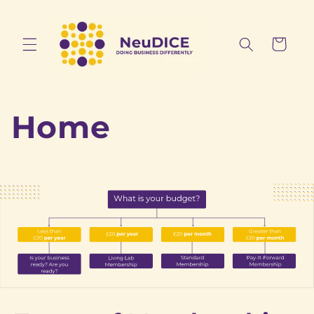
Skip to
content
Cart
Home