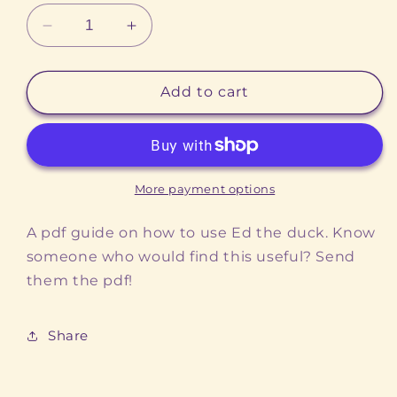
Decrease
Increase
quantity
quantity
for
for
How
How
Add to cart
to
to
use
use
Ed
Ed
the
the
Duck
Duck
More payment options
A pdf guide on how to use Ed the duck. Know
someone who would find this useful? Send
them the pdf!
Share