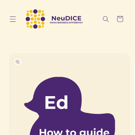
Skip to
content
Cart
Skip to
product
information