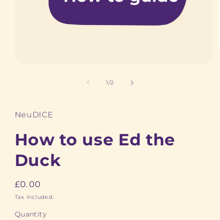
Open
media
1
of
1
/
2
in
modal
NeuDICE
How to use Ed the
Duck
Regular
£0.00
price
Tax included.
Quantity