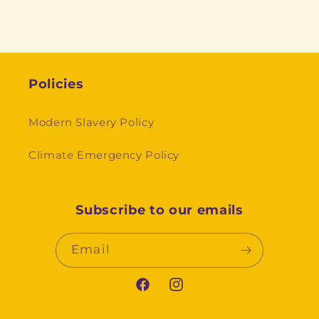
Policies
Modern Slavery Policy
Climate Emergency Policy
Subscribe to our emails
Email
Facebook
Instagram