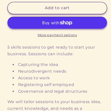
for
for
Start
Start
Add to cart
Up
Up
Stars
Stars
More payment options
5 skills sessions to get ready to start your
business. Sessions can include:
Capturing the idea
Neurodivergent needs
Access to work
Registering self employed
Governance and legal structures
We will tailor sessions to your business idea,
current knowledge, and needs as a