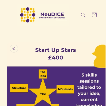
Skip to
content
Cart
Skip to
product
information