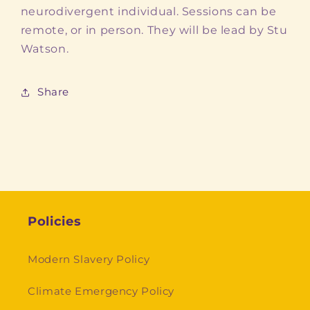
neurodivergent individual. Sessions can be
remote, or in person. They will be lead by Stu
Watson.
Share
Policies
Modern Slavery Policy
Climate Emergency Policy